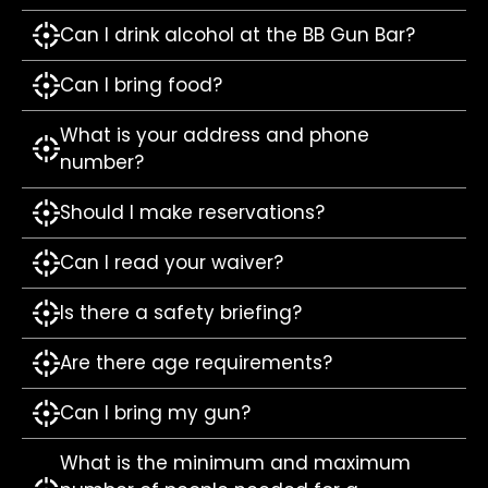
Can I drink alcohol at the BB Gun Bar?
Can I bring food?
What is your address and phone
number?
Should I make reservations?
Can I read your waiver?
Is there a safety briefing?
Are there age requirements?
Can I bring my gun?
What is the minimum and maximum