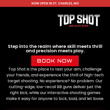
NOW OPEN IN ST. CHARLES, MO
Step into the realm where skill meets thrill
and precision meets play.
BOOK NOW
Top Shot is the place to test your aim, challenge
your friends, and experience the thrill of high-tech
target shooting. No experience? No problem. Our
cutting-edge, low-recoil BB guns deliver just the
right kick, while our interactive shooting games
make it easy for anyone to lock, load, and let loose.