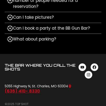
number of people needed for a
reservation?
Can I take pictures?
Can I book a party at the BB Gun Bar?
What about parking?
THE BAR WHERE YOU CALL THE
SHOTS
5055 Highway N, St. Charles, MO 63304
(636) 410- 8330
©2025 TOP SHOT