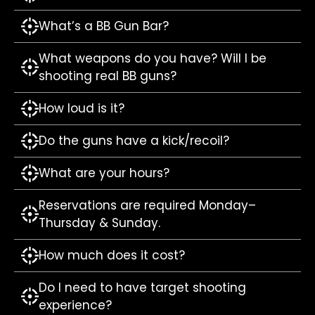
What’s a BB Gun Bar?
What weapons do you have? Will I be
shooting real BB guns?
How loud is it?
Do the guns have a kick/recoil?
What are your hours?
Reservations are required Monday–
Thursday & Sunday.
How much does it cost?
Do I need to have target shooting
experience?