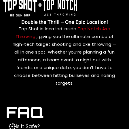
+
Double the Thrill – One Epic Location!
Top Shot is located inside
Top Notch Axe
Throwing
, giving you the ultimate combo of
high-tech target shooting and axe throwing —
all in one spot. Whether you’re planning a fun
afternoon, a team event, a night out with
friends, or a unique date, you don’t have to
choose between hitting bullseyes and nailing
targets.
FAQ
Is It Safe?