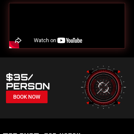
$35/
PERSON
BOOK NOW